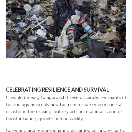
CELEBRATING RESILIENCE AND SURVIVAL
It would be easy to approach these discarded remnants of
technology as simply another man-made environmental
disaster in the making, but my artistic response is one of
transformation, growth and possibility.
Collecting and re-appropriating discarded computer parts,