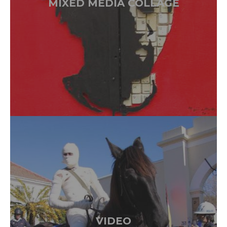
MIXED MEDIA COLLAGE
VIDEO