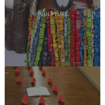
SCULPTURE