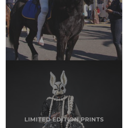
LIMITED EDITION PRINTS