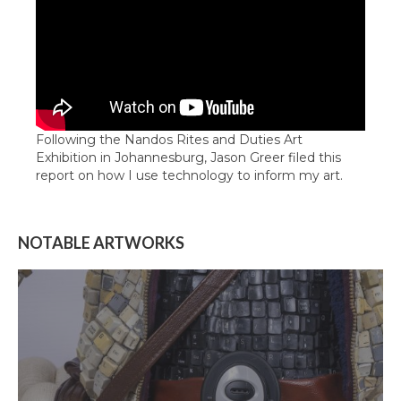
Following the Nandos Rites and Duties Art
Exhibition in Johannesburg, Jason Greer filed this
report on how I use technology to inform my art.
NOTABLE ARTWORKS