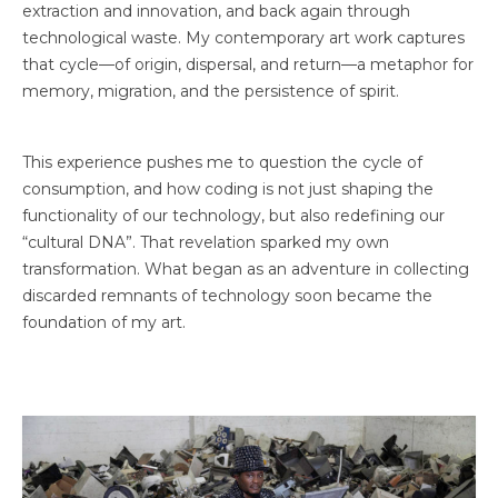
extraction and innovation, and back again through
technological waste. My contemporary art work captures
that cycle—of origin, dispersal, and return—a metaphor for
memory, migration, and the persistence of spirit.
This experience pushes me to question the cycle of
consumption, and how coding is not just shaping the
functionality of our technology, but also redefining our
“cultural DNA”. That revelation sparked my own
transformation. What began as an adventure in collecting
discarded remnants of technology soon became the
foundation of my art.