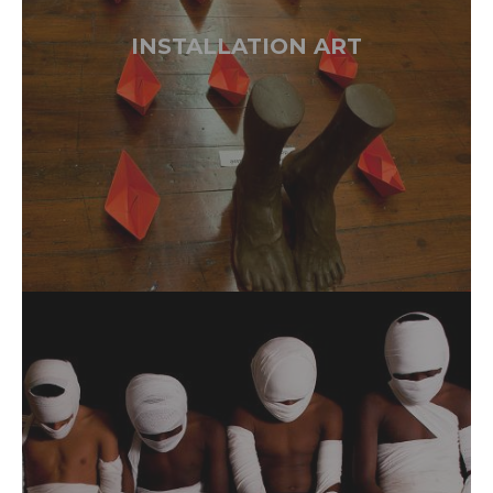
INSTALLATION ART