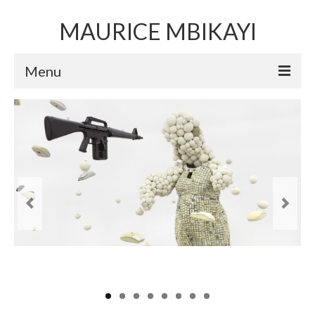
MAURICE MBIKAYI
Menu
Artworks
Sculpture
Installation art
Performance Art
Mixed Media Collage
Video
Limited Edition Prints
Selected Exhibitions