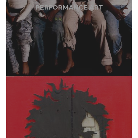
PERFORMANCE ART