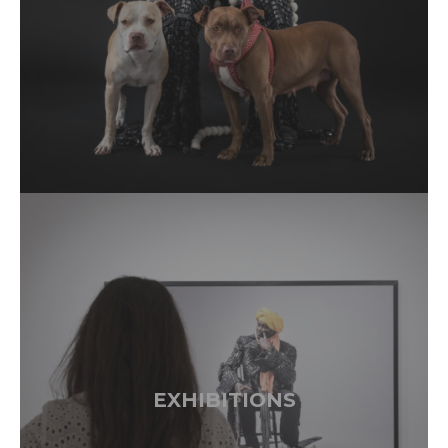
EXHIBITIONS