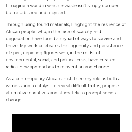
I imagine a world in which e-waste isn’t simply dumped
but refurbished and recycled.
Through using found materials, I highlight the resilience of
African people, who, in the face of scarcity and
degradation have found a myriad of ways to survive and
thrive. My work celebrates this ingenuity and persistence
of spirit, depicting figures who, in the midst of
environmental, social, and political crisis, have created
radical new approaches to reinvention and change.
As a contemporary African artist, I see my role as both a
witness and a catalyst to reveal difficult truths, propose
alternative narratives and ultimately to prompt societal
change.