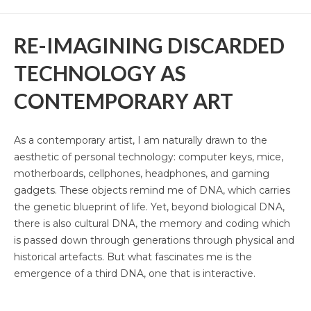
Mbikayi Room, Deutsche Bank 2024
RE-IMAGINING DISCARDED
Africa Rising, 2024-25
TECHNOLOGY AS
Summer Exhibition, 2021
CONTEMPORARY ART
Supernatural, 2021
Congoville, 2021
As a contemporary artist, I am naturally drawn to the
aesthetic of personal technology: computer keys, mice,
Coucou Crumble, 2019
motherboards, cellphones, headphones, and gaming
gadgets. These objects remind me of DNA, which carries
Masks of Heterotopia, 2018
the genetic blueprint of life. Yet, beyond biological DNA,
Mupia Mupia, 2016
there is also cultural DNA, the memory and coding which
is passed down through generations through physical and
Bio
historical artefacts. But what fascinates me is the
emergence of a third DNA, one that is interactive.
CV
Publications