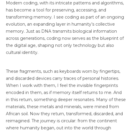
Modern coding, with its intricate patterns and algorithms,
has become a tool for preserving, accessing, and
Blog
transforming memory. I see coding as part of an ongoing
Contact
evolution, an expanding layer in humanity’s collective
memory. Just as DNA transmits biological information
across generations, coding now serves as the blueprint of
the digital age, shaping not only technology but also
cultural identity.
These fragments, such as keyboards worn by fingertips,
and discarded devices carry traces of personal histories.
When I work with them, I feel the invisible fingerprints
encoded in them, as if memory itself returns to me. And
in this return, something deeper resonates. Many of these
materials, these metals and minerals, were mined from
African soil. Now they return, transformed, discarded, and
reimagined. The journey is circular: from the continent
where humanity began, out into the world through