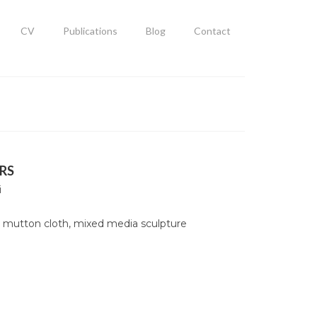
CV
Publications
Blog
Contact
RS
i
 mutton cloth, mixed media sculpture