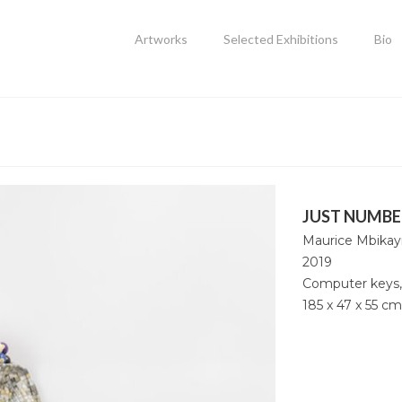
Artworks
Selected Exhibitions
Bio
JUST NUMBE
Maurice Mbikay
2019
Computer keys,
185 x 47 x 55 cm