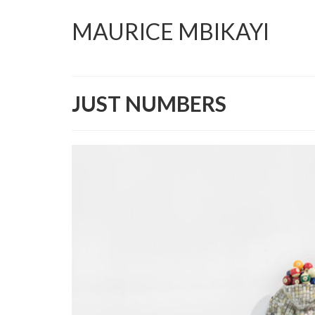
MAURICE MBIKAYI
JUST NUMBERS