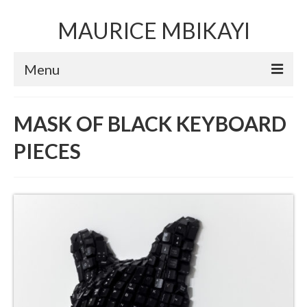
MAURICE MBIKAYI
Menu
Artworks
MASK OF BLACK KEYBOARD
Sculpture
PIECES
Installation art
Performance Art
Mixed Media Collage
Video
Limited Edition Prints
Selected Exhibitions