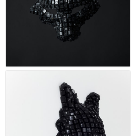
Blog
Contact