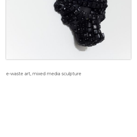
e-waste art, mixed media sculpture