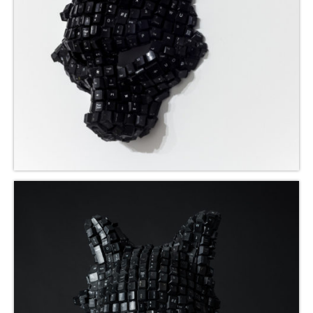
Mbikayi Room, Deutsche Bank 2024
Africa Rising, 2024-25
Summer Exhibition, 2021
Supernatural, 2021
Congoville, 2021
Coucou Crumble, 2019
Masks of Heterotopia, 2018
Mupia Mupia, 2016
Bio
CV
Publications