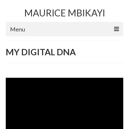
MAURICE MBIKAYI
Menu
Artworks
MY DIGITAL DNA
Sculpture
Installation art
Performance Art
Mixed Media Collage
Video
Limited Edition Prints
Selected Exhibitions