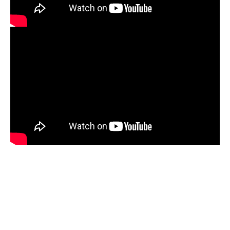
Mbikayi Room, Deutsche Bank 2024
Africa Rising, 2024-25
Summer Exhibition, 2021
Supernatural, 2021
Congoville, 2021
Coucou Crumble, 2019
Masks of Heterotopia, 2018
Mupia Mupia, 2016
Bio
CV
Publications