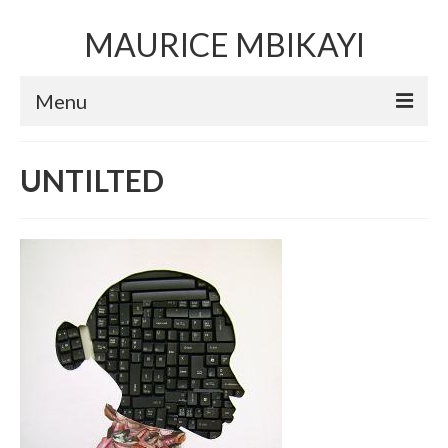
MAURICE MBIKAYI
Menu
Artworks
UNTILTED
Sculpture
Installation art
Performance Art
Mixed Media Collage
Video
Limited Edition Prints
Selected Exhibitions