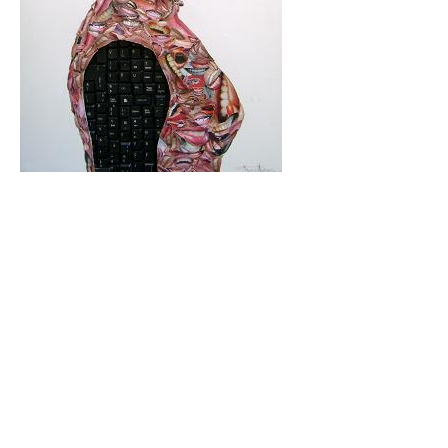
Mbikayi Room, Deutsche Bank 2024
Africa Rising, 2024-25
Summer Exhibition, 2021
Supernatural, 2021
Congoville, 2021
Coucou Crumble, 2019
Masks of Heterotopia, 2018
Mupia Mupia, 2016
Bio
CV
Publications