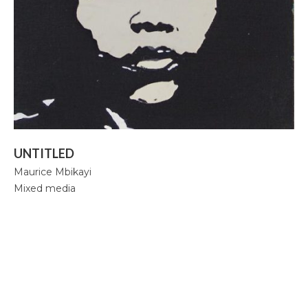
Mbikayi Room, Deutsche Bank 2024
Africa Rising, 2024-25
Summer Exhibition, 2021
Supernatural, 2021
Congoville, 2021
UNTITLED
Coucou Crumble, 2019
Maurice Mbikayi
Mixed media
Masks of Heterotopia, 2018
Mupia Mupia, 2016
Bio
CV
Publications