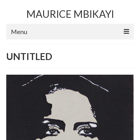
MAURICE MBIKAYI
Menu
Artworks
UNTITLED
Sculpture
Installation art
Performance Art
Mixed Media Collage
Video
Limited Edition Prints
Selected Exhibitions